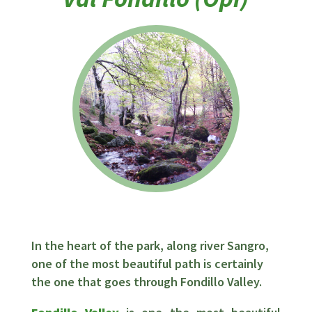
In the heart of the park, along river Sangro,
one of the most beautiful path is certainly
the one that goes through Fondillo Valley.