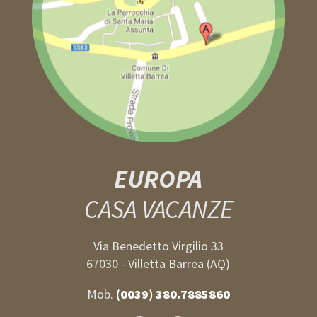
EUROPA
CASA VACANZE
Via Benedetto Virgilio 33
67030 - Villetta Barrea (AQ)
Mob.
(0039) 380.7885860