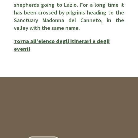
shepherds going to Lazio. For a long time it
has been crossed by pilgrims heading to the
Sanctuary Madonna del Canneto, in the
valley with the same name.
Torna all'elenco degli itinerari e degli
eventi