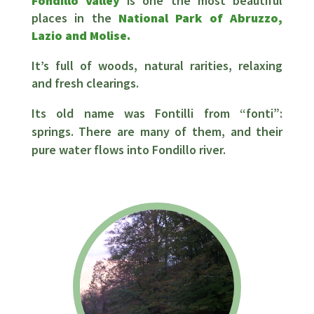
Fondillo Valley
is one the most beautiful
places in the
National Park of Abruzzo,
Lazio and Molise.
It’s full of woods, natural rarities, relaxing
and fresh clearings.
Its old name was Fontilli from “fonti”:
springs. There are many of them, and their
pure water flows into Fondillo river.