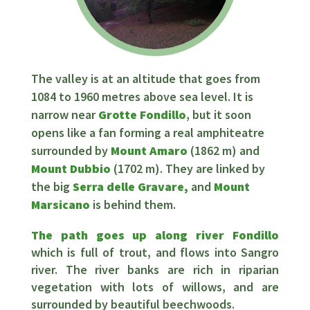
The valley is at an altitude that goes from
1084 to 1960 metres above sea level. It is
narrow near
Grotte Fondillo
, but it soon
opens like a fan forming a real amphiteatre
surrounded by
Mount Amaro
(1862 m) and
Mount Dubbio
(1702 m). They are linked by
the big
Serra delle Gravare,
and
Mount
Marsicano
is behind them.
The path goes up along river Fondillo
which is full of trout, and flows into Sangro
river. The river banks are rich in riparian
vegetation with lots of willows, and are
surrounded by beautiful beechwoods.