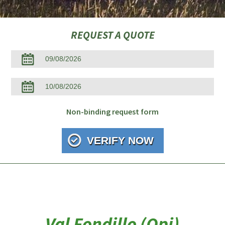
REQUEST A QUOTE
Non-binding request form
Val Fondillo (Opi)