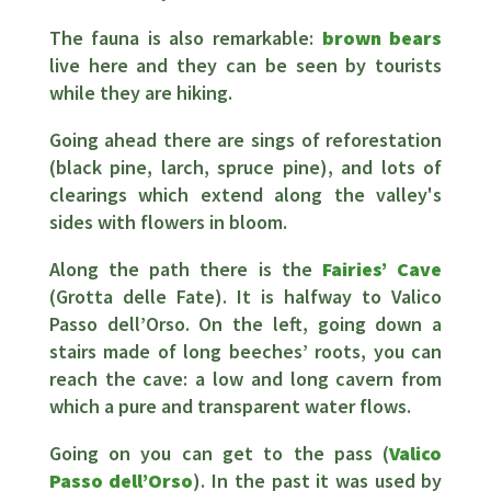
The fauna is also remarkable:
brown bears
live here and they can be seen by tourists
while they are hiking.
Going ahead there are sings of reforestation
(black pine, larch, spruce pine), and lots of
clearings which extend along the valley's
sides with flowers in bloom.
Along the path there is the
Fairies’ Cave
(Grotta delle Fate). It is halfway to Valico
Passo dell’Orso. On the left, going down a
stairs made of long beeches’ roots, you can
reach the cave: a low and long cavern from
which a pure and transparent water flows.
Going on you can get to the pass (
Valico
Passo dell’Orso
). In the past it was used by